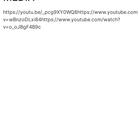
https://youtu.be/_pcg9XY0WQ8https://www.youtube.com
v=wBnzoDLxi84https://www.youtube.com/watch?
v=o_oJBgF4B9c