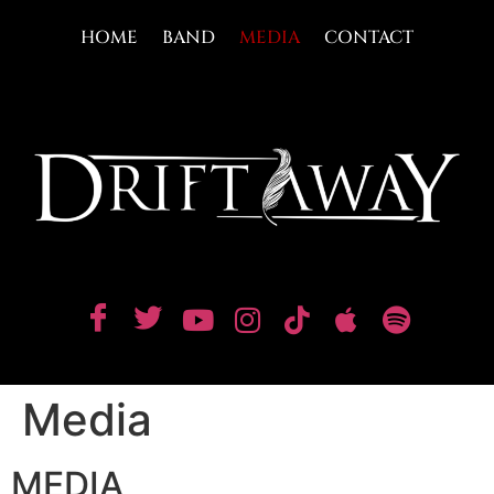
HOME
BAND
MEDIA
CONTACT
Media
MEDIA